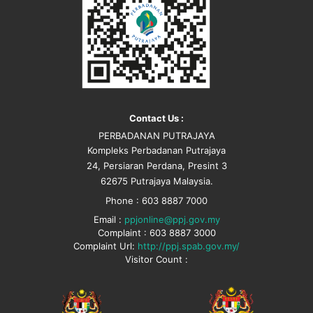
Contact Us :
PERBADANAN PUTRAJAYA
Kompleks Perbadanan Putrajaya
24, Persiaran Perdana, Presint 3
62675 Putrajaya Malaysia.
Phone : 603 8887 7000
Email :
ppjonline@ppj.gov.my
Complaint : 603 8887 3000
Complaint Url:
http://ppj.spab.gov.my/
Visitor Count :