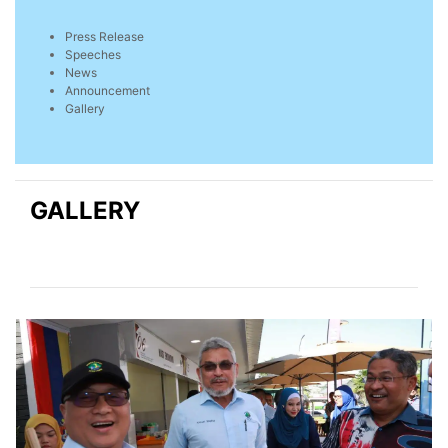
Press Release
Speeches
News
Announcement
Gallery
GALLERY