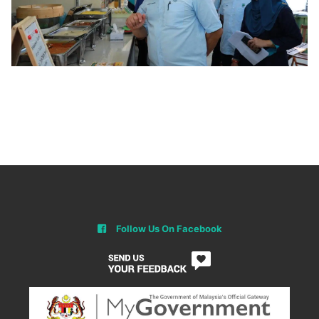
Follow Us On Facebook