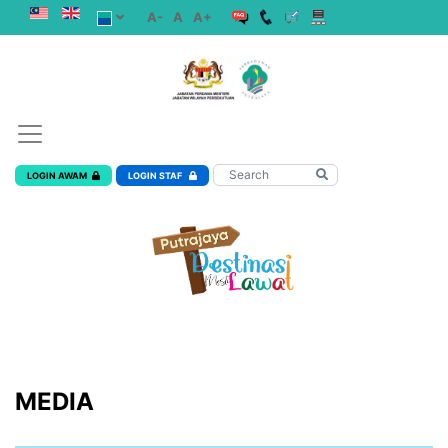
A-
A
A+
LOGIN AWAM
LOGIN STAF
MEDIA