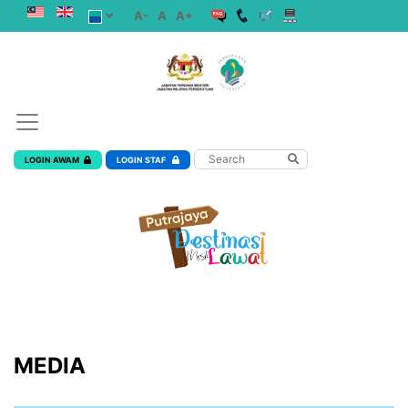
A-
A
A+
LOGIN AWAM
LOGIN STAF
MEDIA