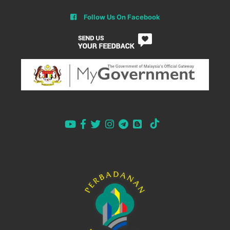
Follow Us On Facebook