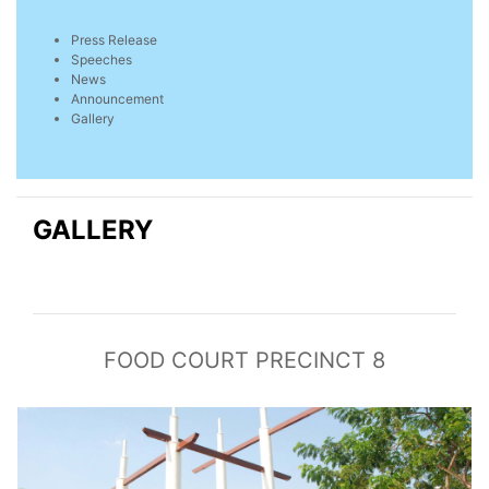
Press Release
Speeches
News
Announcement
Gallery
GALLERY
FOOD COURT PRECINCT 8