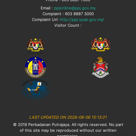
Email :
ppjonline@ppj.gov.my
Complaint : 603 8887 3000
Complaint Url:
http://ppj.spab.gov.my/
Visitor Count :
LAST UPDATED ON 2026-08-06 15:13:21
© 2019 Perbadanan Putrajaya. All rights reserved. No part
of this site may be reproduced without our written
permission.