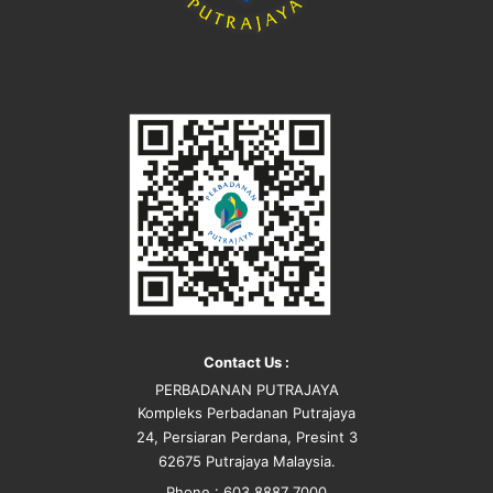
Contact Us :
PERBADANAN PUTRAJAYA
Kompleks Perbadanan Putrajaya
24, Persiaran Perdana, Presint 3
62675 Putrajaya Malaysia.
Phone : 603 8887 7000