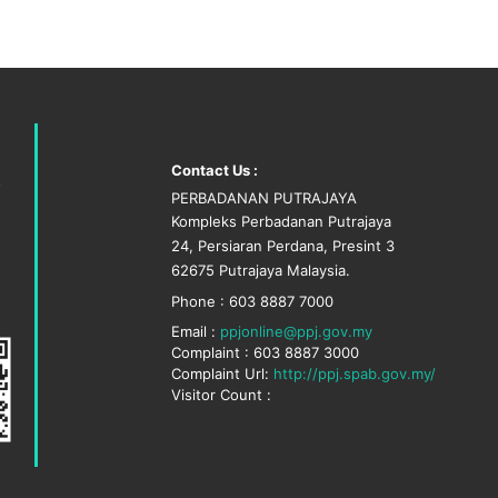
Contact Us :
PERBADANAN PUTRAJAYA
Kompleks Perbadanan Putrajaya
24, Persiaran Perdana, Presint 3
62675 Putrajaya Malaysia.
Phone : 603 8887 7000
Email :
ppjonline@ppj.gov.my
Complaint : 603 8887 3000
Complaint Url:
http://ppj.spab.gov.my/
Visitor Count :