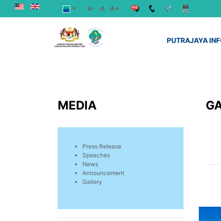
A-
A
A+
PUTRAJAYA IN
MEDIA
G
Press Release
Speeches
News
Announcement
Gallery