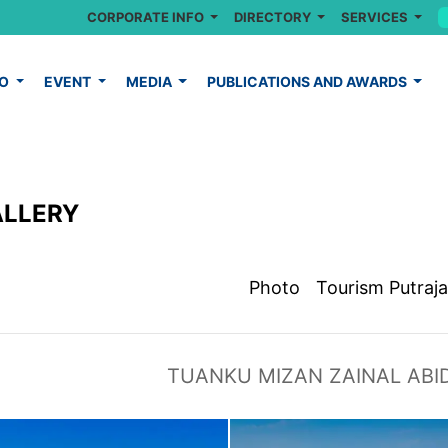
CORPORATE INFO
DIRECTORY
SERVICES
FO
EVENT
MEDIA
PUBLICATIONS AND AWARDS
ALLERY
Photo
Tourism Putraj
TUANKU MIZAN ZAINAL ABI