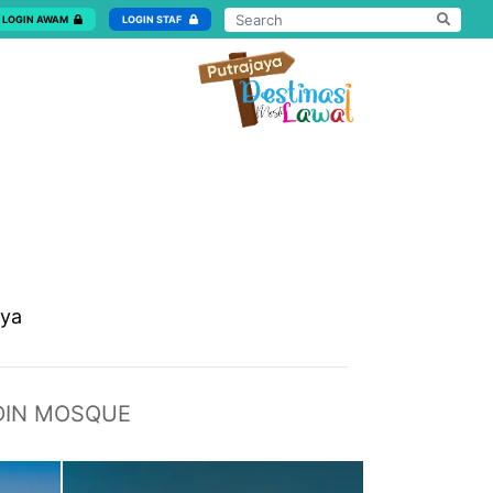
LOGIN AWAM
LOGIN STAF
aya
DIN MOSQUE