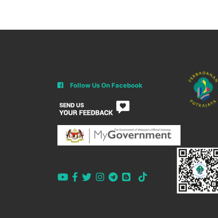
Follow Us On Facebook