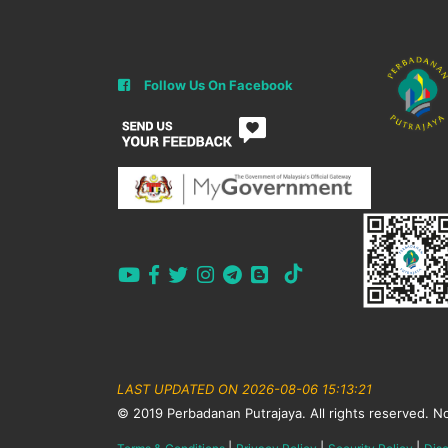
Follow Us On Facebook
LAST UPDATED ON 2026-08-06 15:13:21
© 2019 Perbadanan Putrajaya. All rights reserved. No