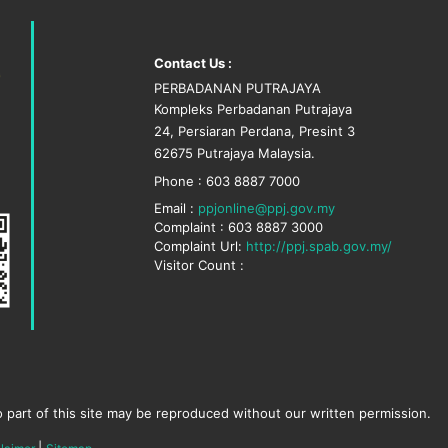
Contact Us :
PERBADANAN PUTRAJAYA
Kompleks Perbadanan Putrajaya
24, Persiaran Perdana, Presint 3
62675 Putrajaya Malaysia.
Phone : 603 8887 7000
Email :
ppjonline@ppj.gov.my
Complaint : 603 8887 3000
Complaint Url:
http://ppj.spab.gov.my/
Visitor Count :
 part of this site may be reproduced without our written permission.