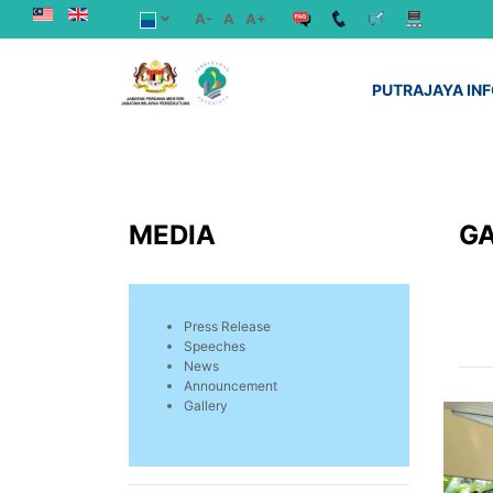
A-
A
A+
PUTRAJAYA IN
MEDIA
G
Press Release
Speeches
News
Announcement
Gallery