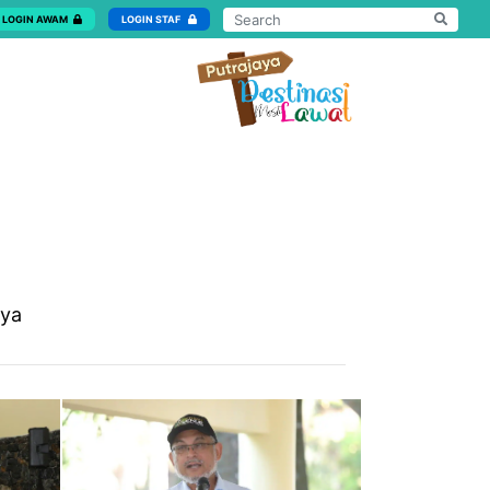
LOGIN AWAM
LOGIN STAF
aya