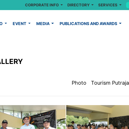
CORPORATE INFO
DIRECTORY
SERVICES
FO
EVENT
MEDIA
PUBLICATIONS AND AWARDS
ALLERY
Photo
Tourism Putraj