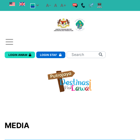
A-
A
A+
LOGIN AWAM
LOGIN STAF
MEDIA