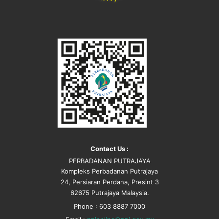
Contact Us :
PERBADANAN PUTRAJAYA
Kompleks Perbadanan Putrajaya
24, Persiaran Perdana, Presint 3
62675 Putrajaya Malaysia.
Phone : 603 8887 7000