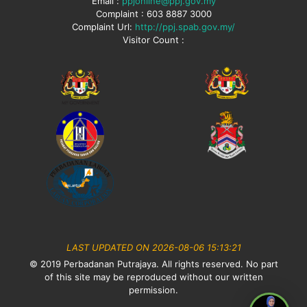
Email :
ppjonline@ppj.gov.my
Complaint : 603 8887 3000
Complaint Url:
http://ppj.spab.gov.my/
Visitor Count :
LAST UPDATED ON 2026-08-06 15:13:21
© 2019 Perbadanan Putrajaya. All rights reserved. No part
of this site may be reproduced without our written
permission.