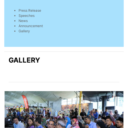
Press Release
Speeches
News
Announcement
Gallery
GALLERY