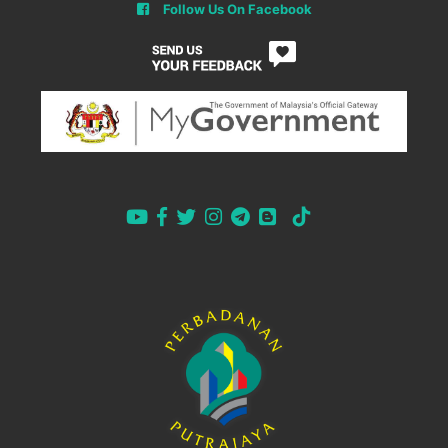
Follow Us On Facebook