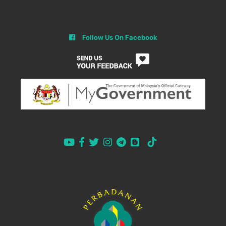
Follow Us On Facebook