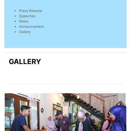
Press Release
Speeches
News
Announcement
Gallery
GALLERY