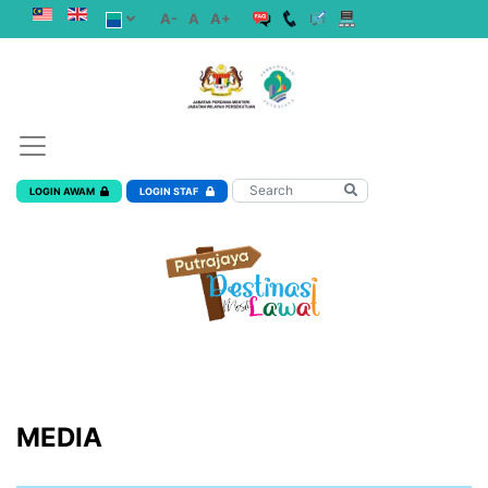
A-
A
A+
LOGIN AWAM
LOGIN STAF
MEDIA