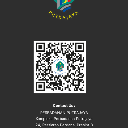
Contact Us :
PERBADANAN PUTRAJAYA
Kompleks Perbadanan Putrajaya
24, Persiaran Perdana, Presint 3