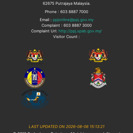
62675 Putrajaya Malaysia.
Phone : 603 8887 7000
Email :
ppjonline@ppj.gov.my
Complaint : 603 8887 3000
Complaint Url:
http://ppj.spab.gov.my/
Visitor Count :
LAST UPDATED ON 2026-08-06 15:13:21