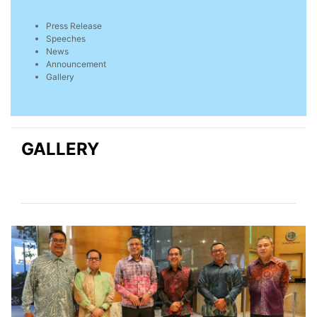
Press Release
Speeches
News
Announcement
Gallery
GALLERY