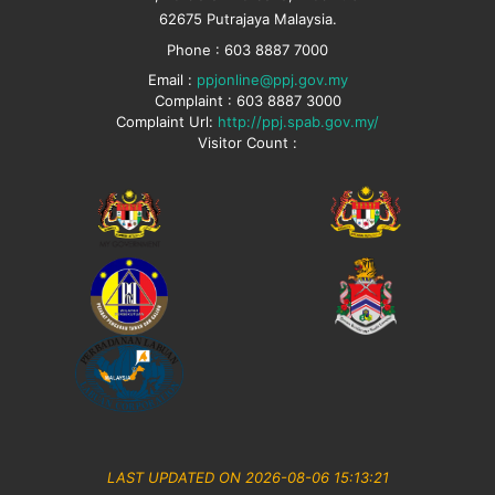
62675 Putrajaya Malaysia.
Phone : 603 8887 7000
Email :
ppjonline@ppj.gov.my
Complaint : 603 8887 3000
Complaint Url:
http://ppj.spab.gov.my/
Visitor Count :
LAST UPDATED ON 2026-08-06 15:13:21