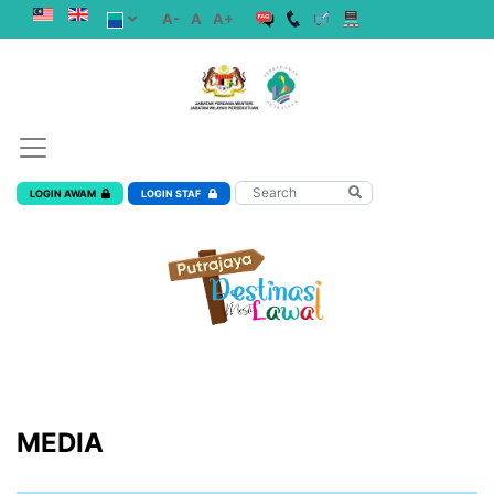
A-
A
A+
LOGIN AWAM
LOGIN STAF
MEDIA