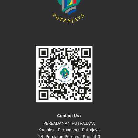
Contact Us :
PERBADANAN PUTRAJAYA
Kompleks Perbadanan Putrajaya
24, Persiaran Perdana, Presint 3