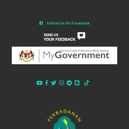
Follow Us On Facebook