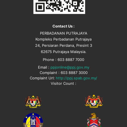
Contact Us :
PERBADANAN PUTRAJAYA
Kompleks Perbadanan Putrajaya
24, Persiaran Perdana, Presint 3
62675 Putrajaya Malaysia.
Phone : 603 8887 7000
Email :
ppjonline@ppj.gov.my
Complaint : 603 8887 3000
Complaint Url:
http://ppj.spab.gov.my/
Visitor Count :