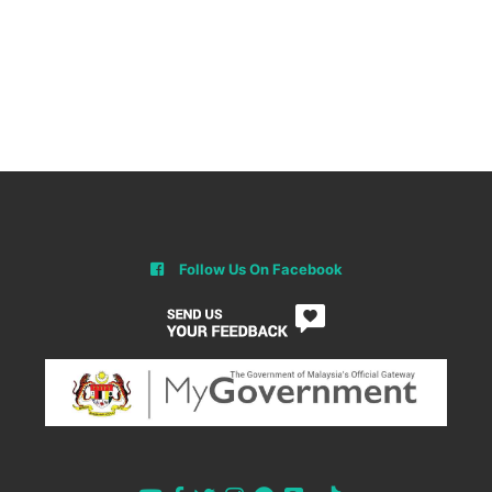
Follow Us On Facebook