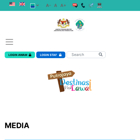
A-
A
A+
LOGIN AWAM
LOGIN STAF
MEDIA