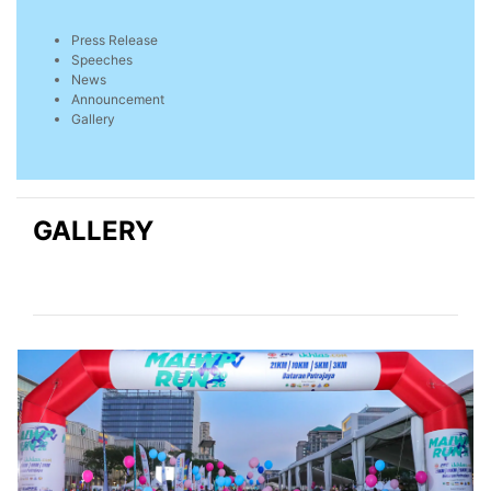
Press Release
Speeches
News
Announcement
Gallery
GALLERY