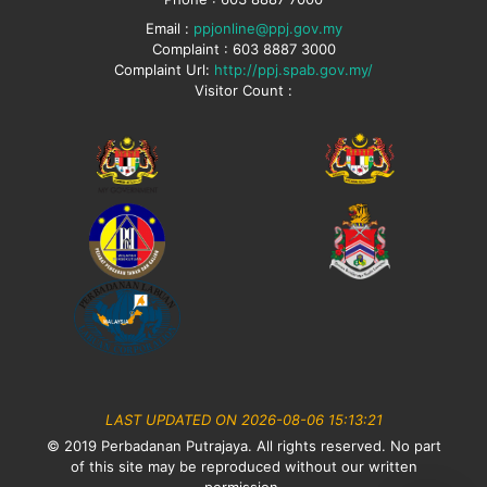
Email :
ppjonline@ppj.gov.my
Complaint : 603 8887 3000
Complaint Url:
http://ppj.spab.gov.my/
Visitor Count :
LAST UPDATED ON 2026-08-06 15:13:21
© 2019 Perbadanan Putrajaya. All rights reserved. No part
of this site may be reproduced without our written
permission.