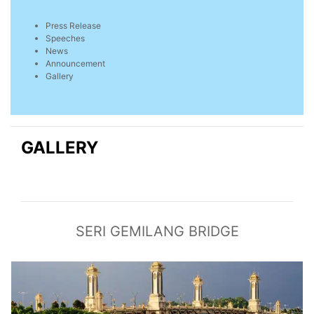
Press Release
Speeches
News
Announcement
Gallery
GALLERY
SERI GEMILANG BRIDGE