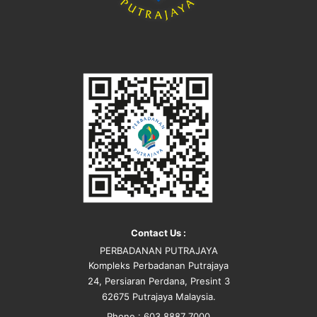
Contact Us :
PERBADANAN PUTRAJAYA
Kompleks Perbadanan Putrajaya
24, Persiaran Perdana, Presint 3
62675 Putrajaya Malaysia.
Phone : 603 8887 7000