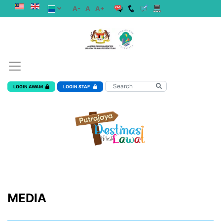
A-
A
A+
LOGIN AWAM
LOGIN STAF
MEDIA