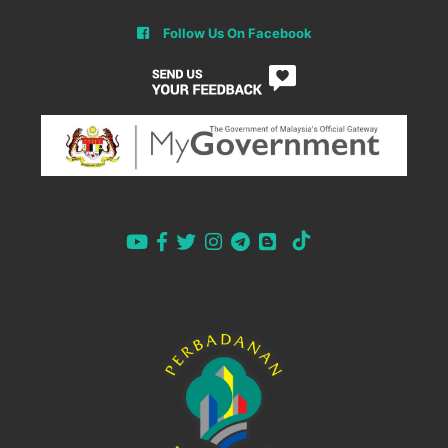
Follow Us On Facebook